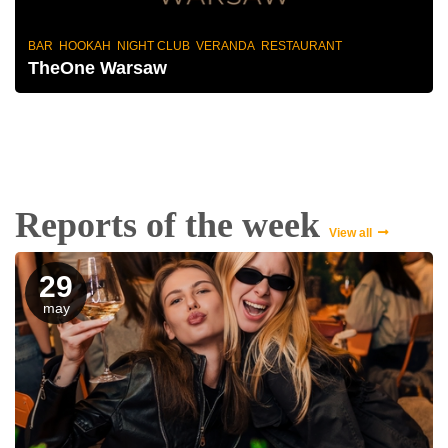
BAR HOOKAH NIGHT CLUB VERANDA RESTAURANT
TheOne Warsaw
Reports of the week
View all
29
may