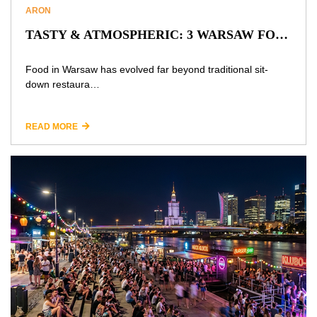
ARON
TASTY & ATMOSPHERIC: 3 WARSAW FOOD HALLS PERFECT FOR DATES AND HANGOUTS
Food in Warsaw has evolved far beyond traditional sit-
down restaura…
READ MORE