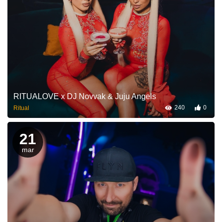
RITUALOVE x DJ Novvak & Juju Angels
240
0
Ritual
21
mar