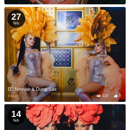
27
feb
DJ Novvak & Duraj Sax
220
0
Ritual
14
feb