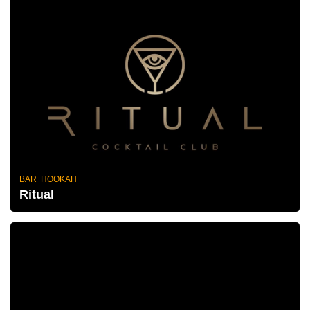
BAR HOOKAH
Ritual