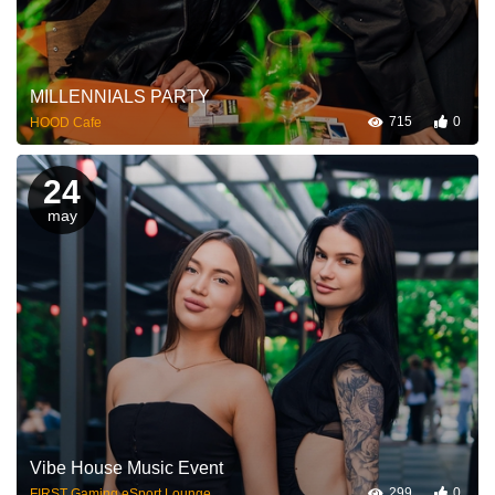
MILLENNIALS PARTY
715
0
HOOD Cafe
24
may
Vibe House Music Event
299
0
FIRST Gaming eSport Lounge