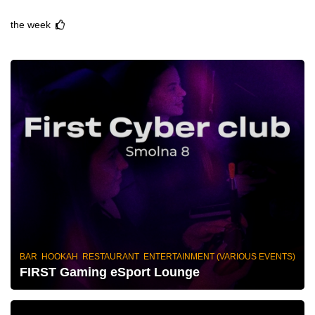
the week
BAR HOOKAH RESTAURANT ENTERTAINMENT (VARIOUS EVENTS)
FIRST Gaming eSport Lounge