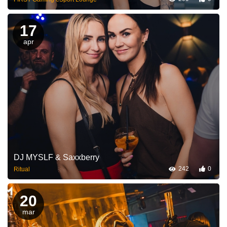
17
apr
DJ MYSLF & Saxxberry
242
0
Ritual
20
mar