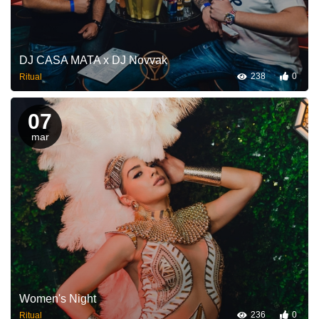
DJ CASA MATA x DJ Novvak
238
0
Ritual
07
mar
Women's Night
236
0
Ritual