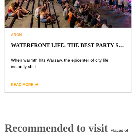
ARON
WATERFRONT LIFE: THE BEST PARTY SPOTS AND SECRETS OF WARSAW’S VISTULA AT NIGHT
When warmth hits Warsaw, the epicenter of city life
instantly shift…
READ MORE
Recommended to visit
Places of