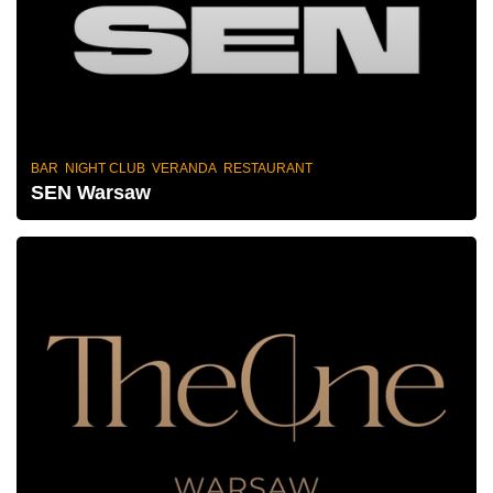
BAR NIGHT CLUB VERANDA RESTAURANT
SEN Warsaw