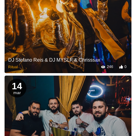
DJ Stefano Reis & DJ MYSLF & Chrisssax
246
0
Ritual
14
mar